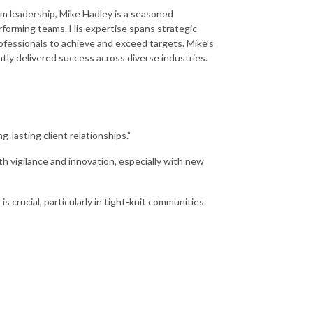
am leadership, Mike Hadley is a seasoned
rforming teams. His expertise spans strategic
fessionals to achieve and exceed targets. Mike’s
tly delivered success across diverse industries.
ng-lasting client relationships."
h vigilance and innovation, especially with new
s crucial, particularly in tight-knit communities