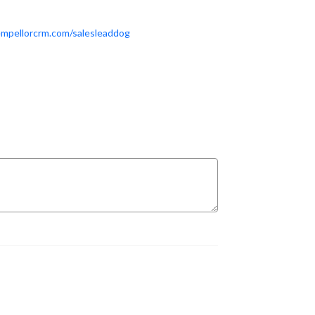
empellorcrm.com/salesleaddog