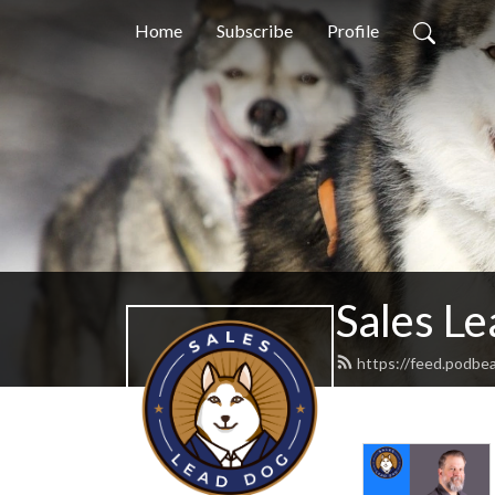
Home
Subscribe
Profile
Sales L
https://feed.podbe