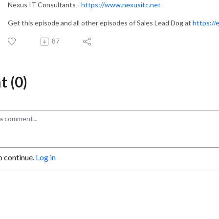
Nexus IT Consultants -
https://www.nexusitc.net
Get this episode and all other episodes of Sales Lead Dog at
https://
87
 (0)
o continue.
Log in