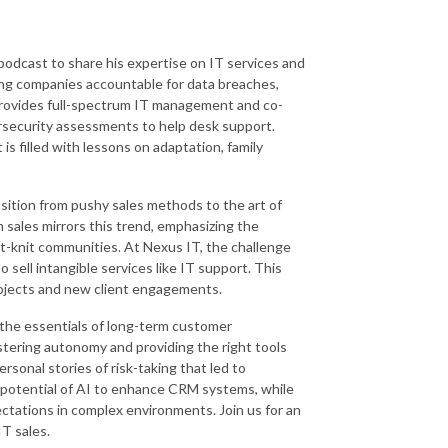
podcast to share his expertise on IT services and
ding companies accountable for data breaches,
provides full-spectrum IT management and co-
rsecurity assessments to help desk support.
is filled with lessons on adaptation, family
nsition from pushy sales methods to the art of
n sales mirrors this trend, emphasizing the
ht-knit communities. At Nexus IT, the challenge
o sell intangible services like IT support. This
rojects and new client engagements.
 the essentials of long-term customer
tering autonomy and providing the right tools
sonal stories of risk-taking that led to
potential of AI to enhance CRM systems, while
ectations in complex environments. Join us for an
IT sales.