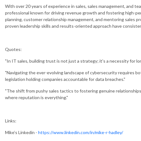
With over 20 years of experience in sales, sales management, and te
professional known for driving revenue growth and fostering high-pe
planning, customer relationship management, and mentoring sales pro
proven leadership skills and results-oriented approach have consisten
Quotes:
"In IT sales, building trust is not just a strategy; it's a necessity for lo
"Navigating the ever-evolving landscape of cybersecurity requires bot
legislation holding companies accountable for data breaches."
"The shift from pushy sales tactics to fostering genuine relationships i
where reputation is everything."
Links:
Mike’s Linkedin -
https://www.linkedin.com/in/mike-r-hadley/