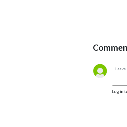
Comment
Log in t