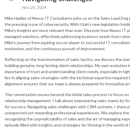
Nov 25, 2024
Mike Hadley of Nexus IT Consultants joins us on the Sales Lead Dog 
the pressing issue of cybersecurity. With Utah's new legislation hol
Mike's insights are more relevant than ever. Discover how Nexus IT 
managed solutions, effectively addressing business needs from cybe
Mike's journey from aspiring soccer player to successful IT consultant 
motivation, and the continuous pursuit of improvement.
Reflecting on the transformation of sales tactics, we discuss the tra
building genuine, long-lasting client relationships. My own evolution i
importance of trust and understanding client needs, especially in tig
lies in aligning sales strategies with the technical expertise required t
alignment ensures that our team is always prepared for innovative p
The conversation moves beyond the initial sales process to focus on
relationship management. I talk about empowering sales teams by fos
for success. Navigating sales challenges with CRM systems, I share per
unexpected yet rewarding professional experiences. We explore the 
recognizing the unpredictability of sales and the art of managing exp
episode filled with insights and strategies for thriving in the world of 