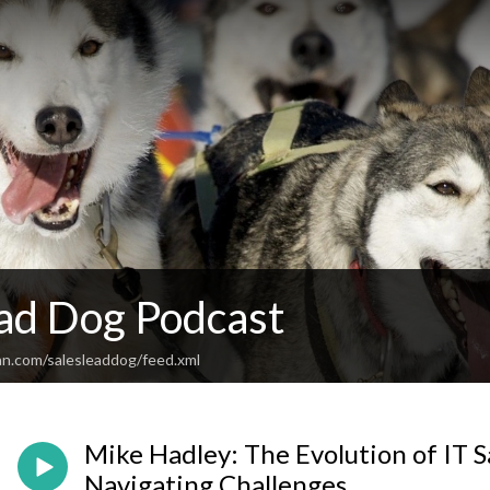
ead Dog Podcast
an.com/salesleaddog/feed.xml
Mike Hadley: The Evolution of IT Sa
Navigating Challenges