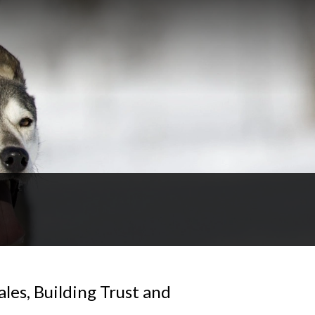
les, Building Trust and