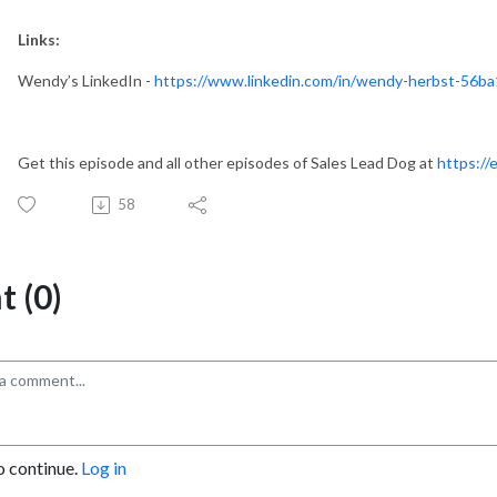
Links:
Wendy’s LinkedIn -
https://www.linkedin.com/in/wendy-herbst-56ba
Get this episode and all other episodes of Sales Lead Dog at
https://
58
 (0)
o continue.
Log in