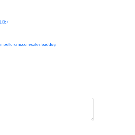
10b/
empellorcrm.com/salesleaddog