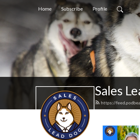
Home
Subscribe
Profile
Sales L
https://feed.podbe