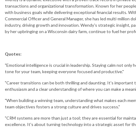
transactions and organizational transformation. Known for her people-
with business goals while delivering exceptional financial results. Wi
Commercial Officer and General Manager, she has led multi-million dol
industry, driving growth and innovation. Wendy's strategic insight, pa
by her upbringing on a Wisconsin dairy farm, continue to fuel her pr
Quotes:
"Emotional intelligence is crucial in leadership. Staying calm not only
tone for your team, keeping everyone focused and productive."
"Career transitions can be both thrilling and daunting. It's importan
enthusiasm and a clear understanding of where you can make a meani
"When building a winning team, understanding what makes each member 
team objectives fosters a strong culture and drives success."
"CRM systems are more than just a tool; they are essential for mainta
excellence. It's about turning technology into a strategic asset for th