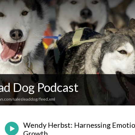
ead Dog Podcast
an.com/salesleaddog/feed.xml
Wendy Herbst: Harnessing Emotion
Growth