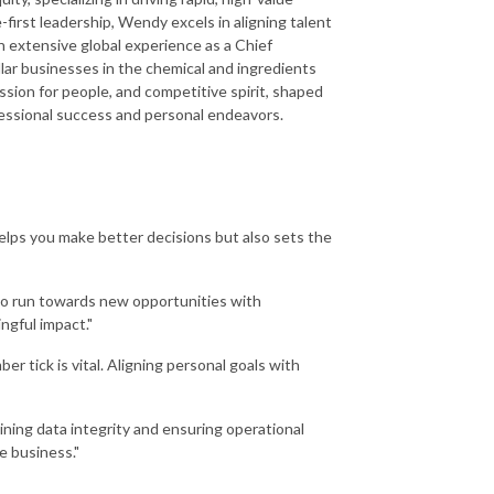
first leadership, Wendy excels in aligning talent
th extensive global experience as a Chief
lar businesses in the chemical and ingredients
ssion for people, and competitive spirit, shaped
ofessional success and personal endeavors.
 helps you make better decisions but also sets the
t to run towards new opportunities with
ngful impact."
tick is vital. Aligning personal goals with
ining data integrity and ensuring operational
e business."