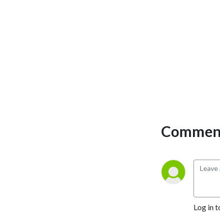
Comment
Log in t