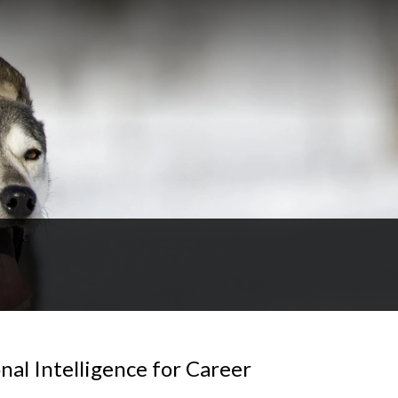
al Intelligence for Career