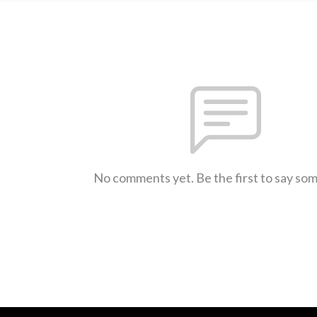
No comments yet. Be the first to say so