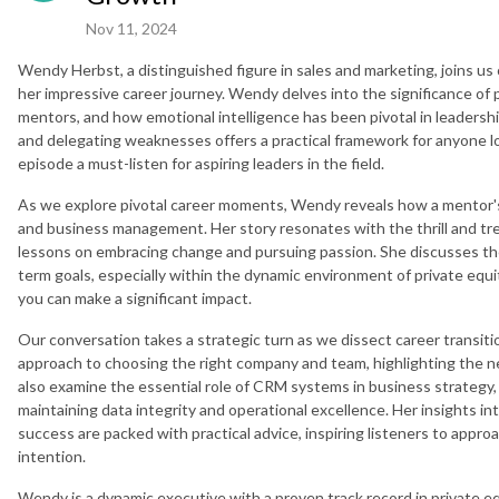
Nov 11, 2024
Wendy Herbst, a distinguished figure in sales and marketing, joins u
her impressive career journey. Wendy delves into the significance of
mentors, and how emotional intelligence has been pivotal in leadersh
and delegating weaknesses offers a practical framework for anyone lo
episode a must-listen for aspiring leaders in the field.
As we explore pivotal career moments, Wendy reveals how a mentor's 
and business management. Her story resonates with the thrill and trep
lessons on embracing change and pursuing passion. She discusses the
term goals, especially within the dynamic environment of private equ
you can make a significant impact.
Our conversation takes a strategic turn as we dissect career transit
approach to choosing the right company and team, highlighting the nec
also examine the essential role of CRM systems in business strateg
maintaining data integrity and operational excellence. Her insights i
success are packed with practical advice, inspiring listeners to app
intention.
Wendy is a dynamic executive with a proven track record in private equi