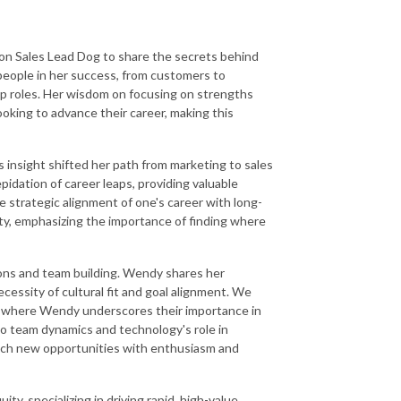
s on Sales Lead Dog to share the secrets behind
 people in her success, from customers to
ip roles. Her wisdom on focusing on strengths
oking to advance their career, making this
insight shifted her path from marketing to sales
idation of career leaps, providing valuable
 strategic alignment of one's career with long-
ity, emphasizing the importance of finding where
ions and team building. Wendy shares her
essity of cultural fit and goal alignment. We
y, where Wendy underscores their importance in
nto team dynamics and technology's role in
roach new opportunities with enthusiasm and
ty, specializing in driving rapid, high-value